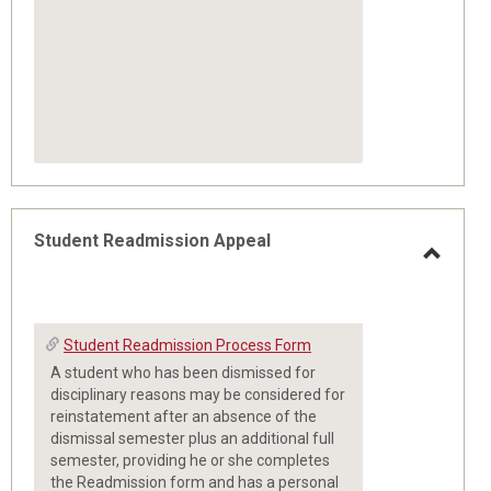
Student Readmission Appeal
Toggle
Student Readmission Process Form
Studen
A student who has been dismissed for
Readm
disciplinary reasons may be considered for
reinstatement after an absence of the
dismissal semester plus an additional full
Appeal
semester, providing he or she completes
the Readmission form and has a personal