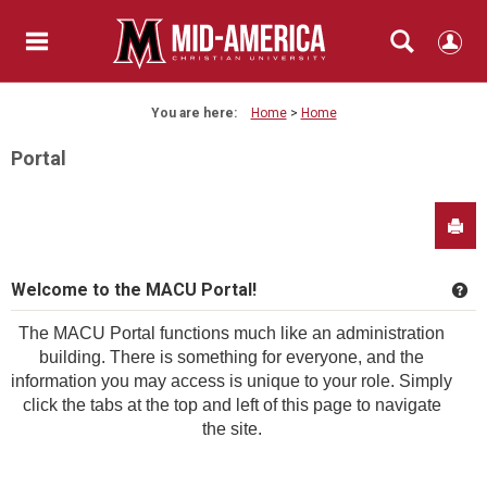
Skip
to
content
main navigation
Search
You are here:
Home
Home
Portal
Sen
Welcome to the MACU Portal!
Ge
The MACU Portal functions much like an administration
building. There is something for everyone, and the
information you may access is unique to your role. Simply
click the tabs at the top and left of this page to navigate
the site.