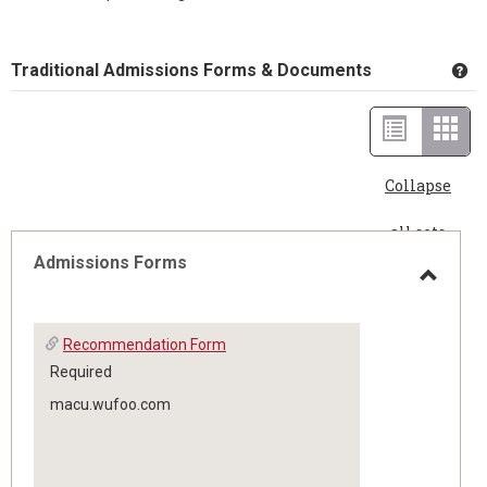
Traditional Admissions Forms & Documents
Ge
List
Card
view
view
Collapse
-
all sets
sele
Admissions Forms
Toggle
Recommendation Form
Admis
Required
macu.wufoo.com
Forms