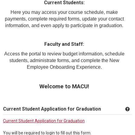
Current Students:
Here you may access your course schedule, make
payments, complete required forms, update your contact
information, and even apply to participate in graduation.
Faculty and Staff:
Access the portal to review budget information, schedule
students, administrate forms, and complete the New
Employee Onboarding Experience.
Welcome to MACU!
Current Student Application for Graduation
Ge
Current Student Application for Graduation
You will be required to login to fill out this form.