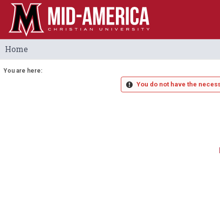
Skip
to
content
Home
You are here:
You do not have the necess