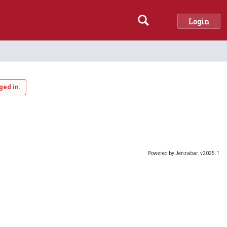
Login
Search
ged in.
Powered by Jenzabar. v2025.1