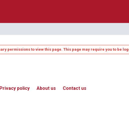
ary permissions to view this page. This page may require you to be log
Privacy policy
About us
Contact us